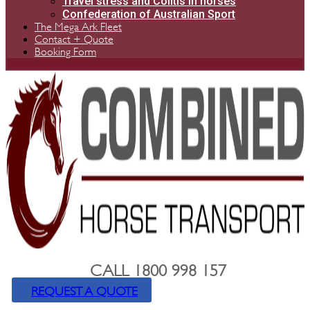
Travel stress and Colitis in horses
Confederation of Australian Sport
The Mega Ark Fleet
Contact + Quote
Booking Form
CALL 1800 998 157
REQUEST A QUOTE