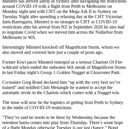
Minstrel has arrived safely in Sydney after navigating the restrictions
around COVID-19 with a flight from Perth to Melbourne on
Monday night and with CHT on the Mega Ark II to Sydney on
Tuesday Night after spending a relaxing day at the CHT Victorian
farm Barengarra. Minstrel is no stranger to CHT or COVID-19
restrictions after his arrival from NZ in September 2020 he also had
to negotiate Covid when we moved him across the Nullarbor from
Melbourne to WA.
Interestingly Minstrel knocked off Magnificent Storm, whom we
also moved and covered here just a couple of posts ago.
Former Kiwi pacer Minstrel emerged as a serious Chariots Of Fire
wildcard when ended the unbeaten WA streak of Magnificent Storm
in last Friday night’s Group 1 Golden Nugget at Gloucester Park.
Co-trainer Greg Bond declared him “up with the very best we’ve
trained” and notified Club Menangle he wanted to accept the
automatic invite to the Chariots which comes with a Nugget win.
The issue will now be the logistics of getting from Perth to Sydney
in the midst of COVID-19 restrictions.
“They’ve said he needs to be there by Wednesday because the
retention barns comes into play from Thursday. There’s some hope
of a flight Monday otherwise Tuesday is our last chance,” Bond