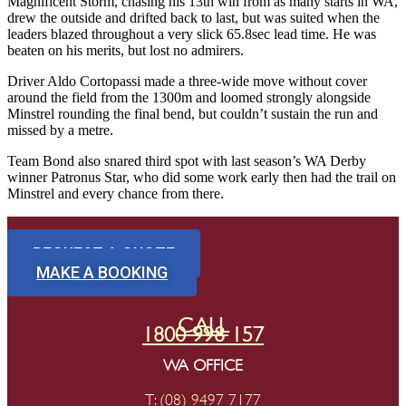
Magnificent Storm, chasing his 13th win from as many starts in WA,
drew the outside and drifted back to last, but was suited when the
leaders blazed throughout a very slick 65.8sec lead time. He was
beaten on his merits, but lost no admirers.
Driver Aldo Cortopassi made a three-wide move without cover
around the field from the 1300m and loomed strongly alongside
Minstrel rounding the final bend, but couldn’t sustain the run and
missed by a metre.
Team Bond also snared third spot with last season’s WA Derby
winner Patronus Star, who did some work early then had the trail on
Minstrel and every chance from there.
REQUEST A QUOTE
MAKE A BOOKING
CALL
1800 998 157
WA OFFICE
T:
(08) 9497 7177