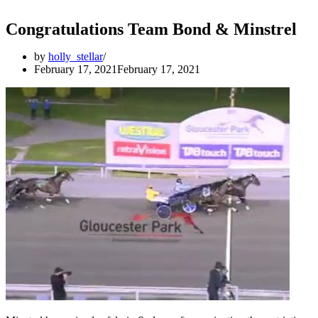
Congratulations Team Bond & Minstrel
by
holly_stellar
February 17, 2021
February 17, 2021