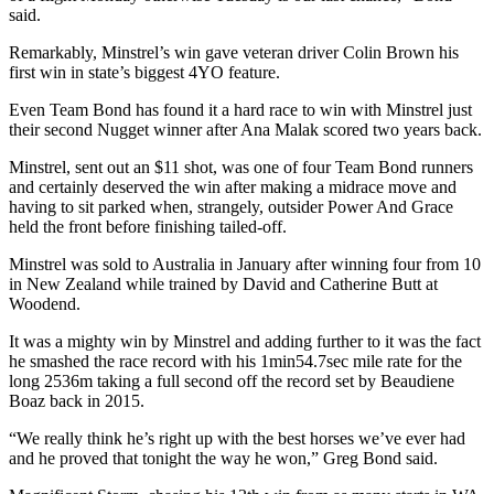
said.
Remarkably, Minstrel’s win gave veteran driver Colin Brown his
first win in state’s biggest 4YO feature.
Even Team Bond has found it a hard race to win with Minstrel just
their second Nugget winner after Ana Malak scored two years back.
Minstrel, sent out an $11 shot, was one of four Team Bond runners
and certainly deserved the win after making a midrace move and
having to sit parked when, strangely, outsider Power And Grace
held the front before finishing tailed-off.
Minstrel was sold to Australia in January after winning four from 10
in New Zealand while trained by David and Catherine Butt at
Woodend.
It was a mighty win by Minstrel and adding further to it was the fact
he smashed the race record with his 1min54.7sec mile rate for the
long 2536m taking a full second off the record set by Beaudiene
Boaz back in 2015.
“We really think he’s right up with the best horses we’ve ever had
and he proved that tonight the way he won,” Greg Bond said.