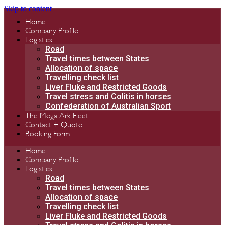
Skip to content
Home
Company Profile
Logistics
Road
Travel times between States
Allocation of space
Travelling check list
Liver Fluke and Restricted Goods
Travel stress and Colitis in horses
Confederation of Australian Sport
The Mega Ark Fleet
Contact + Quote
Booking Form
Home
Company Profile
Logistics
Road
Travel times between States
Allocation of space
Travelling check list
Liver Fluke and Restricted Goods