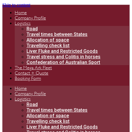
Skip to content
Home
Company Profile
Logistics
Road
Travel times between States
Allocation of space
Travelling check list
Liver Fluke and Restricted Goods
Travel stress and Colitis in horses
Confederation of Australian Sport
The Mega Ark Fleet
Contact + Quote
Booking Form
Home
Company Profile
Logistics
Road
Travel times between States
Allocation of space
Travelling check list
Liver Fluke and Restricted Goods