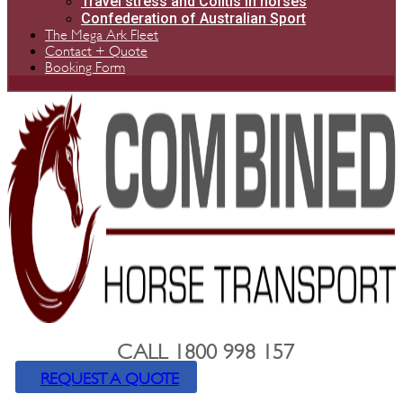
Travel stress and Colitis in horses
Confederation of Australian Sport
The Mega Ark Fleet
Contact + Quote
Booking Form
CALL 1800 998 157
REQUEST A QUOTE