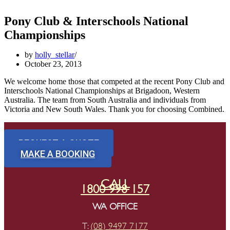
Pony Club & Interschools National
Championships
by
holly_stellar
October 23, 2013
We welcome home those that competed at the recent Pony Club and
Interschools National Championships at Brigadoon, Western
Australia. The team from South Australia and individuals from
Victoria and New South Wales. Thank you for choosing Combined.
REQUEST A QUOTE
MAKE A BOOKING
CALL
1800 998 157
WA OFFICE
T:
(08) 9497 7177