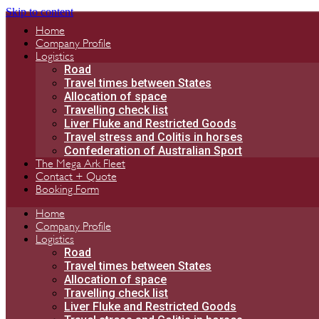
Skip to content
Home
Company Profile
Logistics
Road
Travel times between States
Allocation of space
Travelling check list
Liver Fluke and Restricted Goods
Travel stress and Colitis in horses
Confederation of Australian Sport
The Mega Ark Fleet
Contact + Quote
Booking Form
Home
Company Profile
Logistics
Road
Travel times between States
Allocation of space
Travelling check list
Liver Fluke and Restricted Goods