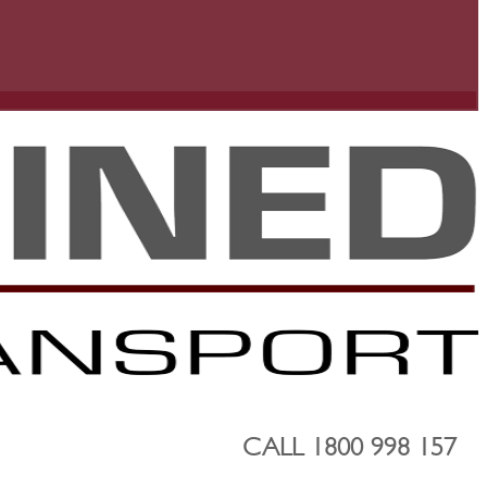
CALL 1800 998 157