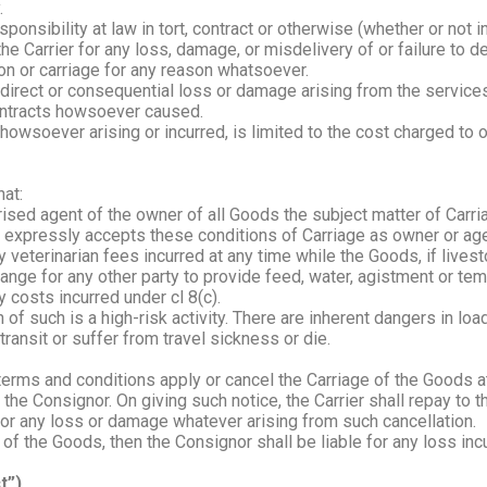
.
ponsibility at law in tort, contract or otherwise (whether or not
he Carrier for any loss, damage, or misdelivery of or failure to d
ation or carriage for any reason whatsoever.
 indirect or consequential loss or damage arising from the servi
 contracts howsoever caused.
ge, howsoever arising or incurred, is limited to the cost charged to
hat:
rised agent of the owner of all Goods the subject matter of Carri
 expressly accepts these conditions of Carriage as owner or age
 veterinarian fees incurred at any time while the Goods, if livesto
arrange for any other party to provide feed, water, agistment or t
y costs incurred under cl 8(c).
f such is a high-risk activity. There are inherent dangers in loa
 transit or suffer from travel sickness or die.
 terms and conditions apply or cancel the Carriage of the Goods 
o the Consignor. On giving such notice, the Carrier shall repay to
e for any loss or damage whatever arising from such cancellation.
of the Goods, then the Consignor shall be liable for any loss incu
t”)