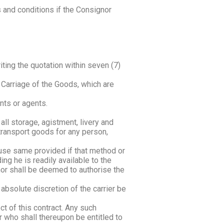
s and conditions if the Consignor
iting the quotation within seven (7)
e Carriage of the Goods, which are
nts or agents.
all storage, agistment, livery and
 transport goods for any person,
o use same provided if that method or
ng he is readily available to the
gnor shall be deemed to authorise the
bsolute discretion of the carrier be
t of this contract. Any such
 who shall thereupon be entitled to