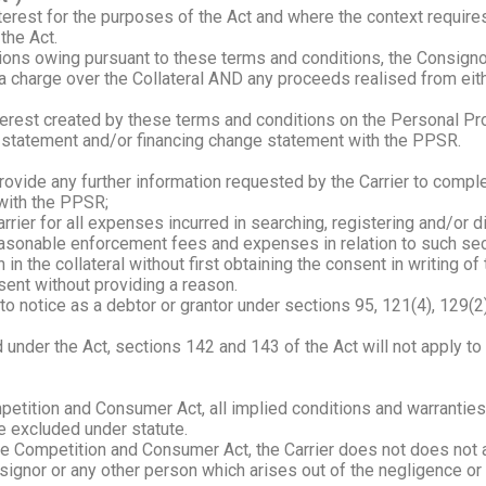
nterest for the purposes of the Act and where the context requir
the Act.
tions owing pursuant to these terms and conditions, the Consigno
ng a charge over the Collateral AND any proceeds realised from eit
interest created by these terms and conditions on the Personal Pr
ng statement and/or financing change statement with the PPSR.
ovide any further information requested by the Carrier to comple
with the PPSR;
ier for all expenses incurred in searching, registering and/or d
sonable enforcement fees and expenses in relation to such secu
 the collateral without first obtaining the consent in writing of t
nsent without providing a reason.
 notice as a debtor or grantor under sections 95, 121(4), 129(2)(
d under the Act, sections 142 and 143 of the Act will not apply t
petition and Consumer Act, all implied conditions and warranties
e excluded under statute.
e Competition and Consumer Act, the Carrier does not does not acce
ignor or any other person which arises out of the negligence or 