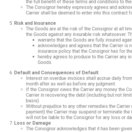
the full benefit of these terms and conditions to the
The Consignor hereby expressly agrees and acknowle
Carrier shall be deemed to enter into this contract f
Risk and Insurance
The Goods are at the risk of the Consignor at all ti
the Goods against any insurable risk whatsoever. T
warrants that the Goods are fully insured agai
acknowledges and agrees that the Carrier is n
insurance policy that the Consignor has for t
hereby agrees to produce to the Carrier any in
Goods.
Default and Consequences of Default
Interest on overdue invoices shall accrue daily fro
month after as well as before any judgment.
If the Consignor owes the Carrier any money the Con
Carrier in recovering the debt (including but not limi
basis).
Without prejudice to any other remedies the Carrier m
payment) the Carrier may suspend or terminate the C
will not be liable to the Consignor for any loss or 
Loss or Damage
The Consignor acknowledges that it has been given t