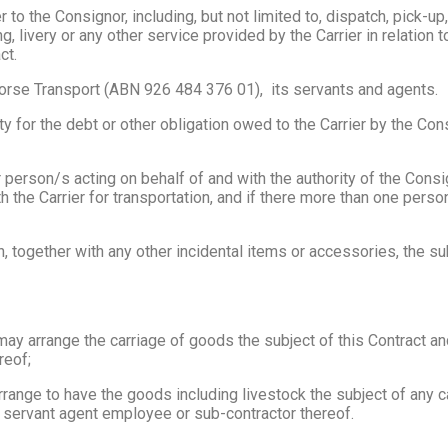
to the Consignor, including, but not limited to, dispatch, pick-up,
ng, livery or any other service provided by the Carrier in relatio
ct.
rse Transport (ABN 926 484 376 01), its servants and agents.
for the debt or other obligation owed to the Carrier by the Consi
person/s acting on behalf of and with the authority of the Consig
 the Carrier for transportation, and if there more than one person
 together with any other incidental items or accessories, the sub
may arrange the carriage of goods the subject of this Contract a
reof;
range to have the goods including livestock the subject of any c
a servant agent employee or sub-contractor thereof.