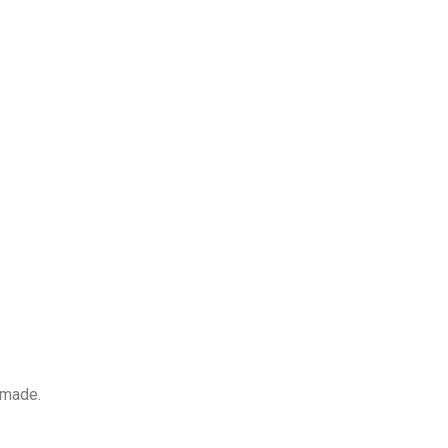
 made.