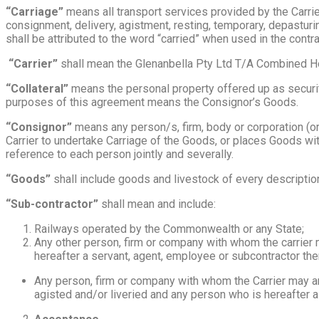
“Carriage”
means all transport services provided by the Carrier 
consignment, delivery, agistment, resting, temporary, depasturi
shall be attributed to the word “carried” when used in the contra
“Carrier”
shall mean the Glenanbella Pty Ltd T/A Combined Ho
“Collateral”
means the personal property offered up as security 
purposes of this agreement means the Consignor’s Goods.
“Consignor”
means any person/s, firm, body or corporation (or 
Carrier to undertake Carriage of the Goods, or places Goods with
reference to each person jointly and severally.
“Goods”
shall include goods and livestock of every description,
“Sub-contractor”
shall mean and include:
Railways operated by the Commonwealth or any State;
Any other person, firm or company with whom the carrier 
hereafter a servant, agent, employee or subcontractor the
Any person, firm or company with whom the Carrier may ar
agisted and/or liveried and any person who is hereafter 