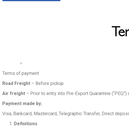
Te
Terms of payment
Road Freight
– Before pickup
Air freight
– Prior to entry into Pre-Export Quarantine (“PEQ”) 
Payment made by
;
Visa, Bankcard, Mastercard, Telegraphic Transfer, Direct depos
Definitions