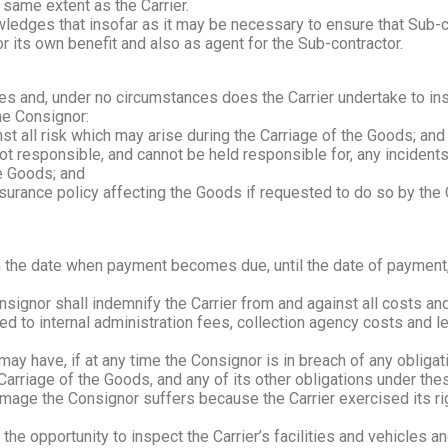
 same extent as the Carrier.
dges that insofar as it may be necessary to ensure that Sub-con
or its own benefit and also as agent for the Sub-contractor.
mes and, under no circumstances does the Carrier undertake to insu
he Consignor:
nst all risk which may arise during the Carriage of the Goods; and
ot responsible, and cannot be held responsible for, any inciden
he Goods; and
surance policy affecting the Goods if requested to do so by the Ca
m the date when payment becomes due, until the date of payment, 
signor shall indemnify the Carrier from and against all costs a
ted to internal administration fees, collection agency costs and le
ay have, if at any time the Consignor is in breach of any obligati
arriage of the Goods, and any of its other obligations under the
damage the Consignor suffers because the Carrier exercised its ri
he opportunity to inspect the Carrier’s facilities and vehicles 