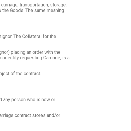
 carriage, transportation, storage,
n to the Goods. The same meaning
gnor. The Collateral for the
nor) placing an order with the
 or entity requesting Carriage, is a
ject of the contract.
nd any person who is now or
arriage contract stores and/or