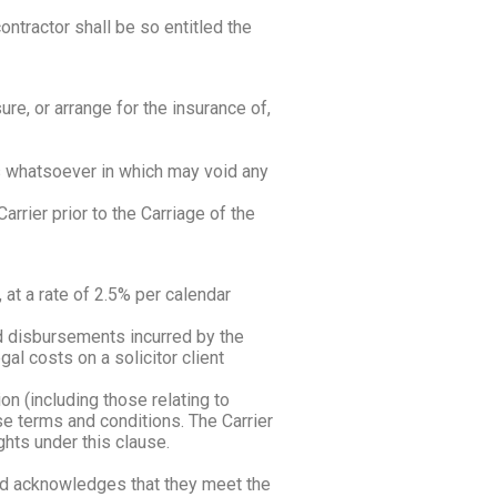
tractor shall be so entitled the
re, or arrange for the insurance of,
ts whatsoever in which may void any
rrier prior to the Carriage of the
at a rate of 2.5% per calendar
nd disbursements incurred by the
gal costs on a solicitor client
on (including those relating to
se terms and conditions. The Carrier
ghts under this clause.
and acknowledges that they meet the