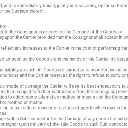
, and is immediately bound, jointly and severally, by these term
r the Carriage thereof.
her:
er to the Consignor in respect of the Carriage of the Goods; or
ng upon the Carrier provided that the Consignor shall accept in wr
 reflect any increases to the Carrier in the cost of performing th
d as soon as the Goods are in the hands of the Carrier, its serva
o liability as such. All Goods are carried or transported including 
onditions and the Carrier reserves the right to refuse to carry or
icular mode of carriage the Carrier will use its best endeavours t
 then subject to further instructions from the Consignor, providi
scretion to adopt some alternative method or means and the Consi
other method or means.
the usual route or manner of cartage of goods which may in the a
ces.
ge with a Sub-contractor for the Carriage of any goods the subjec
Consignor upon delivery of the said Goods to such Sub-contractor