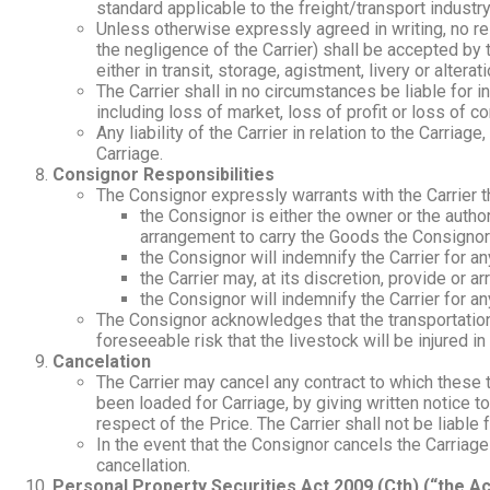
standard applicable to the freight/transport industry
Unless otherwise expressly agreed in writing, no res
the negligence of the Carrier) shall be accepted by t
either in transit, storage, agistment, livery or alter
The Carrier shall in no circumstances be liable for
including loss of market, loss of profit or loss of
Any liability of the Carrier in relation to the Carria
Carriage.
Consignor Responsibilities
The Consignor expressly warrants with the Carrier t
the Consignor is either the owner or the autho
arrangement to carry the Goods the Consignor
the Consignor will indemnify the Carrier for any
the Carrier may, at its discretion, provide or 
the Consignor will indemnify the Carrier for an
The Consignor acknowledges that the transportation o
foreseeable risk that the livestock will be injured in
Cancelation
The Carrier may cancel any contract to which these
been loaded for Carriage, by giving written notice t
respect of the Price. The Carrier shall not be liabl
In the event that the Consignor cancels the Carriage 
cancellation.
Personal Property Securities Act 2009 (Cth) (“the Ac