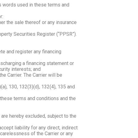
es words used in these terms and
r:
her the sale thereof or any insurance
operty Securities Register (“PPSR”).
te and register any financing
ischarging a financing statement or
rity interests; and
he Carrier. The Carrier will be
a), 130, 132(3)(d), 132(4), 135 and
o these terms and conditions and the
 are hereby excluded, subject to the
pt liability for any direct, indirect
carelessness of the Carrier or any