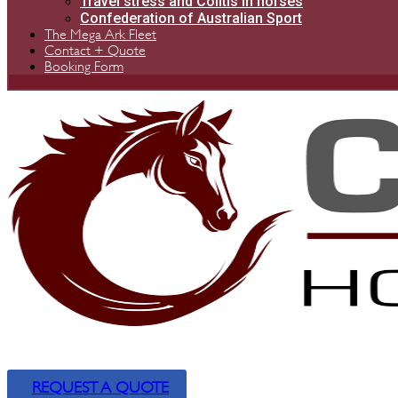
Travel stress and Colitis in horses
Confederation of Australian Sport
The Mega Ark Fleet
Contact + Quote
Booking Form
REQUEST A QUOTE