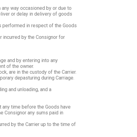
 in any way occasioned by or due to
eliver or delay in delivery of goods
ces performed in respect of the Goods
 or incurred by the Consignor for
age and by entering into any
nt of the owner.
ck, are in the custody of the Carrier.
emporary depasturing during Carriage.
ding and unloading, and a
at any time before the Goods have
 the Consignor any sums paid in
rred by the Carrier up to the time of