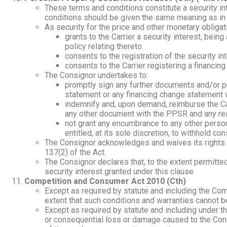
These terms and conditions constitute a security i
conditions should be given the same meaning as in 
As security for the price and other monetary obliga
grants to the Carrier a security interest, bei
policy relating thereto.
consents to the registration of the security 
consents to the Carrier registering a financi
The Consignor undertakes to:
promptly sign any further documents and/or pr
statement or any financing change statement 
indemnify and, upon demand, reimburse the Carr
any other document with the PPSR and any rea
not grant any encumbrance to any other person in
entitled, at its sole discretion, to withhold co
The Consignor acknowledges and waives its rights to
137(2) of the Act.
The Consignor declares that, to the extent permitte
security interest granted under this clause.
Competition and Consumer Act 2010 (Cth)
Except as required by statute and including the Com
extent that such conditions and warranties cannot b
Except as required by statute and including under th
or consequential loss or damage caused to the Cons