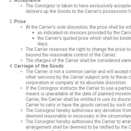
Acceptance
The Consignor is taken to have exclusively accepted
delivers up the Goods to the Carrier’s possession fo
Price
At the Carrier’s sole discretion, the price shall be eit
as indicated on invoices provided by the Carri
the Carrier’s quoted price which shall be bindi
days.
The Carrier reserves the right to change the price to
beyond the reasonable control of the Carrier.
The charges of the Carrier shall be considered earne
Carriage of the Goods
The Carrier is not a common carrier and will accept n
other services by the Carrier subject only to these c
corporation or company at its absolute discretion.
If the Consignor instructs the Carrier to use a part
means is unavailable at the date of planned movement
Carrier, the Carrier shall be entitled to use its di
Carrier to carry or have the goods carried by such 
The Consignor hereby authorises any deviation from 
deemed reasonable or necessary in the circumstan
The Consigner hereby authorises the Carrier to arran
arrangement shall be deemed to be ratified by the 