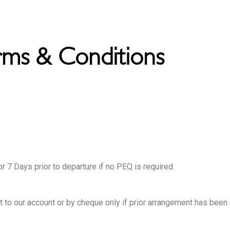
rms & Conditions
or 7 Days prior to departure if no PEQ is required.
it to our account or by cheque only if prior arrangement has been