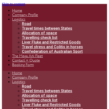
Skip to content
Home
Company Profile
Logistics
Road
Travel times between States
Allocation of space
Travelling check list
Liver Fluke and Restricted Goods
Travel stress and Colitis in horses
Confederation of Australian Sport
The Mega Ark Fleet
Contact + Quote
Booking Form
Home
Company Profile
Logistics
Road
Travel times between States
Allocation of space
Travelling check list
Liver Fluke and Restricted Goods