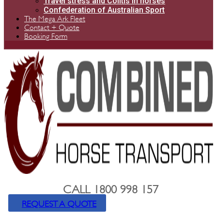
Travel stress and Colitis in horses
Confederation of Australian Sport
The Mega Ark Fleet
Contact + Quote
Booking Form
CALL 1800 998 157
REQUEST A QUOTE