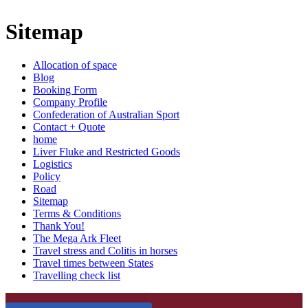
Sitemap
Allocation of space
Blog
Booking Form
Company Profile
Confederation of Australian Sport
Contact + Quote
home
Liver Fluke and Restricted Goods
Logistics
Policy
Road
Sitemap
Terms & Conditions
Thank You!
The Mega Ark Fleet
Travel stress and Colitis in horses
Travel times between States
Travelling check list